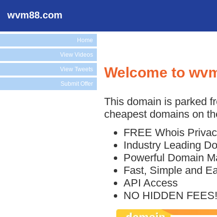
wvm88.com
Home
View Videos
Welcome to wv
View Tweets
Submit Offer
This domain is parked f
cheapest domains on the
FREE Whois Privac
Industry Leading D
Powerful Domain M
Fast, Simple and E
API Access
NO HIDDEN FEES