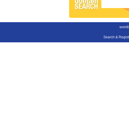
wvm8
Search & Regis